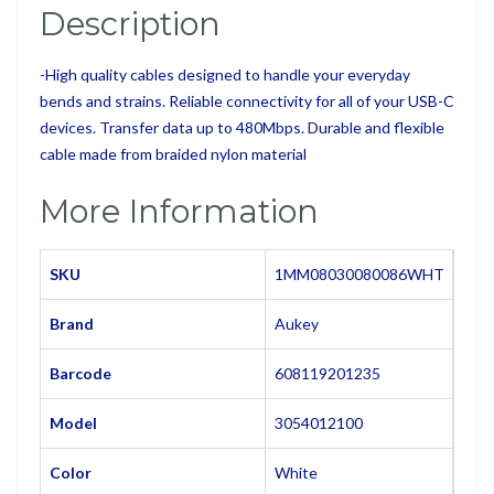
Description
-
High quality cables designed to handle your everyday
bends and strains. Reliable connectivity for al
l of your USB-C
devices. Transfer data up to 480Mbps. Durable and flexible
cable made from braided nylon material
More Information
SKU
1MM08030080086WHT
Brand
Aukey
Barcode
608119201235
Model
3054012100
Color
White