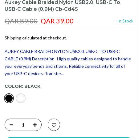
Aukey Cable Braided Nylon USB2.0, USB-C To
USB-C Cable (0.9M) Cb-Cd45
QAR 89,00
QAR 39,00
In Stock
Shipping
calculated at checkout.
AUKEY CABLE BRAIDED NYLON USB2.0, USB-C TO USB-C
CABLE (0.9M) Description -High quality cables designed to handle
your everyday bends and strains. Reliable connectivity for all of
your USB-C devices. Transfer...
COLOR:
BLACK