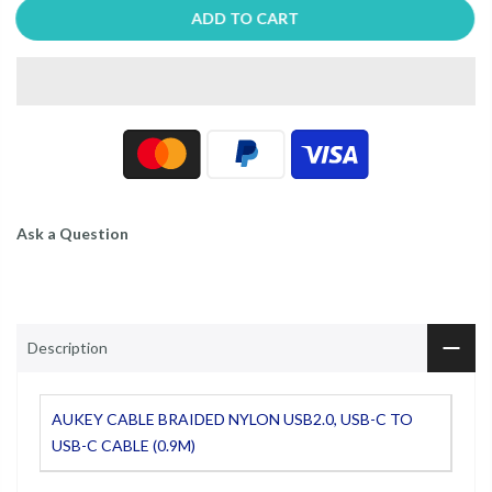
ADD TO CART
Ask a Question
Description
AUKEY CABLE BRAIDED NYLON USB2.0, USB-C TO
USB-C CABLE (0.9M)