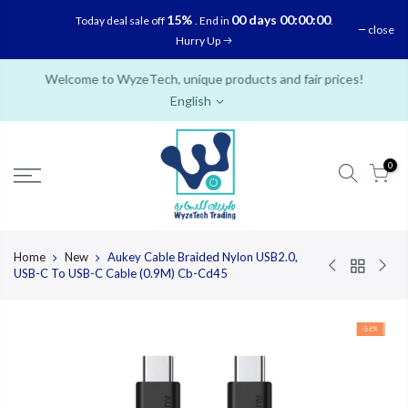
Skip
15%
00 days 00:00:00
Today deal sale off
. End in
.
close
to
Hurry Up
content
Welcome to WyzeTech, unique products and fair prices!
English
0
Home
New
Aukey Cable Braided Nylon USB2.0,
USB-C To USB-C Cable (0.9M) Cb-Cd45
-56%