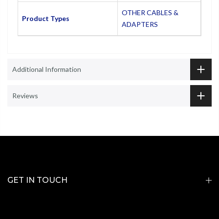
OTHER CABLES &
Product Types
ADAPTERS
Additional Information
Reviews
GET IN TOUCH