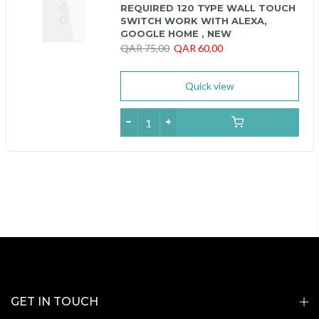
REQUIRED 120 TYPE WALL TOUCH
SWITCH WORK WITH ALEXA,
GOOGLE HOME , NEW
QAR 75,00
QAR 60,00
Quick view
GET IN TOUCH