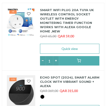
SMART WIFI PLUG 20A TUYA UK
-9%
WIRELESS CONTROL SOCKET
OUTLET WITH ENERGY
MONITERING TIMER FUNCTION
WORKS WITH ALEXA GOOGLE
HOME ,NEW
QAR 65,00
QAR 59,00
Quick view
ECHO SPOT (2024), SMART ALARM
-15%
CLOCK WITH VIBRANT SOUND +
ALEXA
QAR 369,00
QAR 315,00