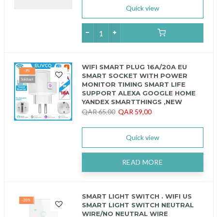
Quick view
WIFI SMART PLUG 16A/20A EU
-9%
SMART SOCKET WITH POWER
Sold out
MONITOR TIMING SMART LIFE
SUPPORT ALEXA GOOGLE HOME
YANDEX SMARTTHINGS ,NEW
QAR 65,00
QAR 59,00
Quick view
READ MORE
SMART LIGHT SWITCH . WIFI US
-20%
SMART LIGHT SWITCH NEUTRAL
WIRE/NO NEUTRAL WIRE