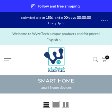
Follow and free shipping
Skip
15%
00 days 00:00:00
Today deal sale off
. End in
.
close
to
Hurry Up
content
Welcome to WyzeTech, unique products and fair prices!
English
0
SMART HOME
smart home devices