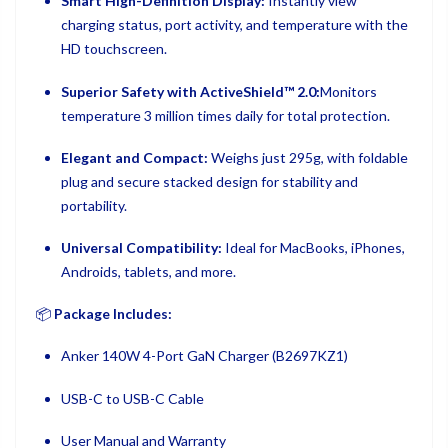
Smart High-Definition Display:
Instantly view
charging status, port activity, and temperature with the
HD touchscreen.
Superior Safety with ActiveShield™ 2.0:
Monitors
temperature 3 million times daily for total protection.
Elegant and Compact:
Weighs just 295g, with foldable
plug and secure stacked design for stability and
portability.
Universal Compatibility:
Ideal for MacBooks, iPhones,
Androids, tablets, and more.
📦
Package Includes:
Anker 140W 4-Port GaN Charger (B2697KZ1)
USB-C to USB-C Cable
User Manual and Warranty