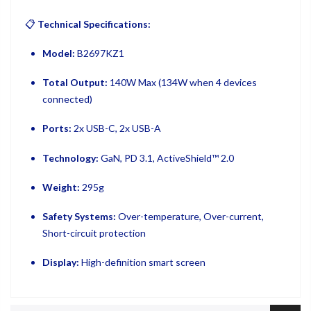
📋
Technical Specifications:
Model:
B2697KZ1
Total Output:
140W Max (134W when 4 devices
connected)
Ports:
2x USB-C, 2x USB-A
Technology:
GaN, PD 3.1, ActiveShield™ 2.0
Weight:
295g
Safety Systems:
Over-temperature, Over-current,
Short-circuit protection
Display:
High-definition smart screen