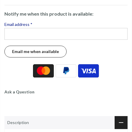
Notify me when this product is available:
Email address
*
Ask a Question
Description