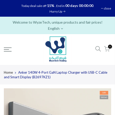
Skip
15%
00 days 00:00:00
Today deal sale off
. End in
.
close
to
Hurry Up
content
Welcome to WyzeTech, unique products and fair prices!
English
0
Home
Anker 140W 4-Port GaN Laptop Charger with USB-C Cable
and Smart Display (B2697KZ1)
-14%
Sold out