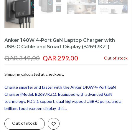
Anker 140W 4-Port GaN Laptop Charger with
USB-C Cable and Smart Display (B2697KZ1)
QAR 349,00
QAR 299,00
Out of stock
Shipping
calculated at checkout.
Charge smarter and faster with the Anker 140W 4-Port GaN
Charger (Model: B2697KZ1). Equipped with advanced GaN
technology, PD 3.1 support, dual high-speed USB-C ports, and a
brilliant touchscreen display, this...
Out of stock