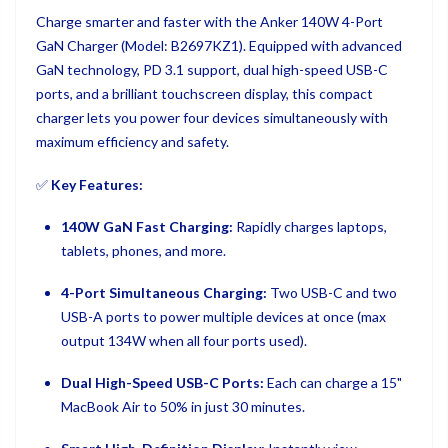
Charge smarter and faster with the Anker 140W 4-Port
GaN Charger (Model: B2697KZ1). Equipped with advanced
GaN technology, PD 3.1 support, dual high-speed USB-C
ports, and a brilliant touchscreen display, this compact
charger lets you power four devices simultaneously with
maximum efficiency and safety.
✅
Key Features:
140W GaN Fast Charging:
Rapidly charges laptops,
tablets, phones, and more.
4-Port Simultaneous Charging:
Two USB-C and two
USB-A ports to power multiple devices at once (max
output 134W when all four ports used).
Dual High-Speed USB-C Ports:
Each can charge a 15"
MacBook Air to 50% in just 30 minutes.