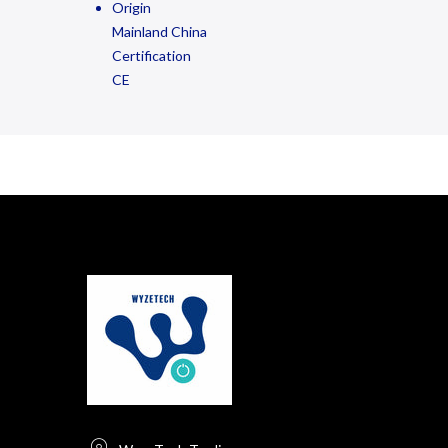
Origin
Mainland China
Certification
CE