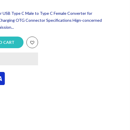
USB Type C Male to Type C Female Converter for
Charging OTG Connector Specifications Hign-concerned
ssion...
O CART