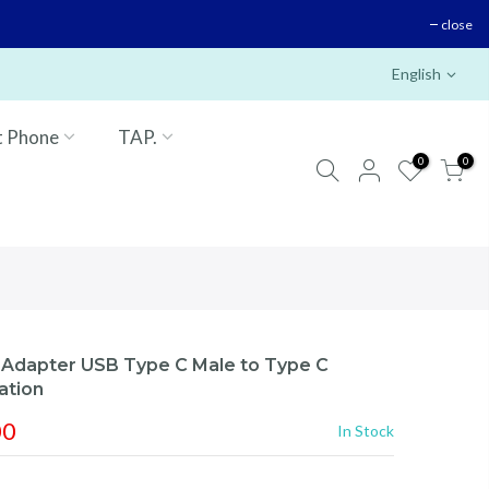
close
English
t Phone
TAP.
0
0
dapter USB Type C Male to Type C
ation
00
In Stock