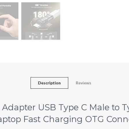
Description
Reviews
dapter USB Type C Male to T
Laptop Fast Charging OTG Conn