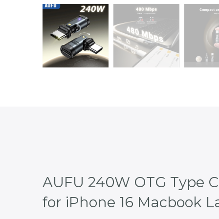
AUFU 240W OTG Type C A
for iPhone 16 Macbook 