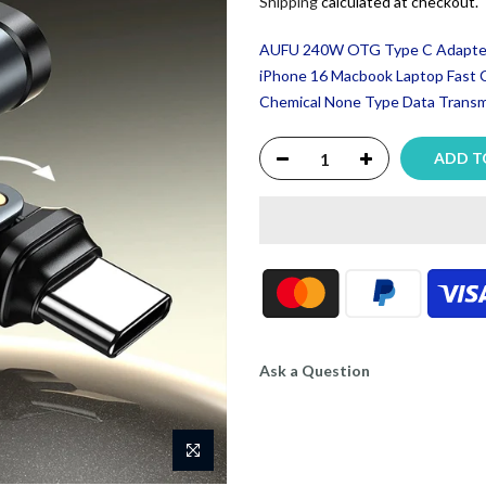
Shipping
calculated at checkout.
AUFU 240W OTG Type C Adapter 
iPhone 16 Macbook Laptop Fast 
Chemical None Type Data Transmi
ADD T
Ask a Question