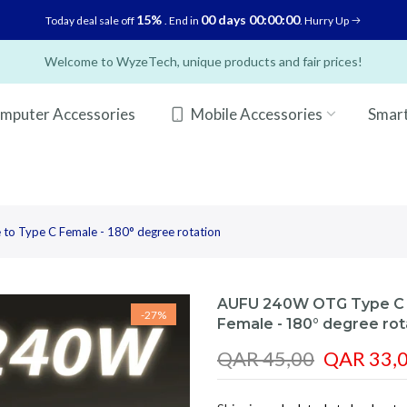
15%
00 days 00:00:00
Today deal sale off
. End in
. Hurry Up
Welcome to WyzeTech, unique products and fair prices!
mputer Accessories
Mobile Accessories
Smar
o Type C Female - 180° degree rotation
AUFU 240W OTG Type C A
-27%
Female - 180° degree rot
QAR 45,00
QAR 33,