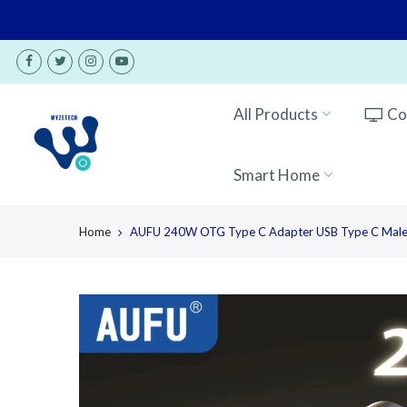
Skip
to
content
All Products
Co
Smart Home
Home
AUFU 240W OTG Type C Adapter USB Type C Male t