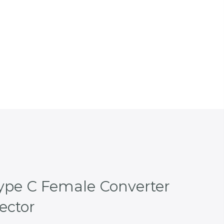
ype C Female Converter
ector