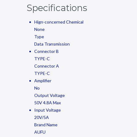
Specifications
Hign-concerned Chemical
None
Type
Data Transmission
Connector B
TYPE-C
Connector A
TYPE-C
Amplifier
No
Output Voltage
50V 4.8A Max
Input Voltage
20V/5A
Brand Name
AUFU