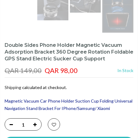
Double Sides Phone Holder Magnetic Vacuum
Adsorption Bracket 360 Degree Rotation Foldable
GPS Stand Electric Sucker Cup Support
QAR 149,00
QAR 98,00
In Stock
Shipping
calculated at checkout.
Magnetic Vacuum Car Phone Holder Suction Cup Folding Universal
Navigation Stand Bracket For IPhone/Samsung/ Xiaomi