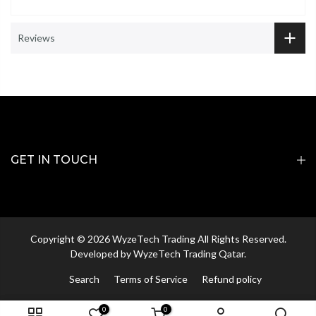
Reviews
GET IN TOUCH
Copyright © 2026 WyzeTech Trading All Rights Reserved.
Developed by
WyzeTech Trading Qatar.
Search
Terms of Service
Refund policy
0
0