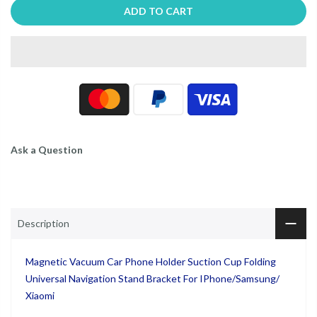
ADD TO CART
Ask a Question
Description
Magnetic Vacuum Car Phone Holder Suction Cup Folding
Universal Navigation Stand Bracket For IPhone/Samsung/
Xiaomi