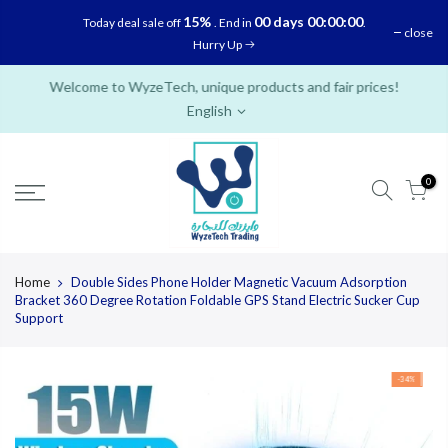
Skip
15%
00 days 00:00:00
Today deal sale off
. End in
.
close
to
Hurry Up
content
Welcome to WyzeTech, unique products and fair prices!
English
0
Home
Double Sides Phone Holder Magnetic Vacuum Adsorption
Bracket 360 Degree Rotation Foldable GPS Stand Electric Sucker Cup
Support
-34%