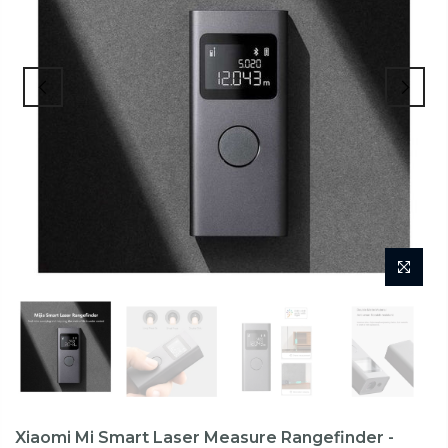
Xiaomi Mi Smart Laser Measure Rangefinder -