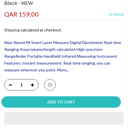
Black - NEW
QAR 159,00
In Stock
Shipping
calculated at checkout.
New Xiaomi Mi Smart Laser Measure Digital Diastimeter Real-time
Ranging Area/volume/length calculation High-precision
Rangefinder Portable Handheld Infrared Measuring Instrument.
Features: Instant measurement: Real-time ranging, you can
measure wherever you point. More...
ADD TO CART