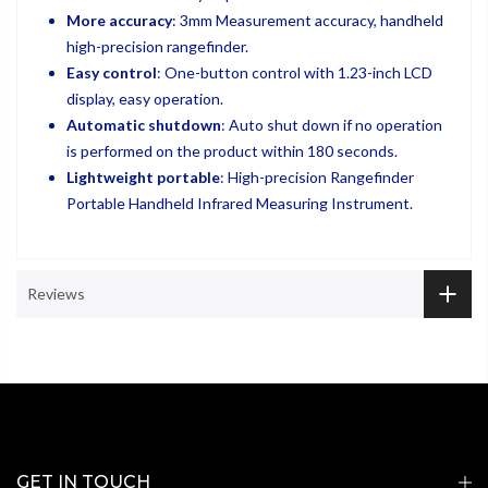
More accuracy
: 3mm Measurement accuracy, handheld
high-precision rangefinder.
Easy control
: One-button control with 1.23-inch LCD
display, easy operation.
Automatic shutdown
: Auto shut down if no operation
is performed on the product within 180 seconds.
Lightweight portable
: High-precision Rangefinder
Portable Handheld Infrared Measuring Instrument.
Reviews
GET IN TOUCH