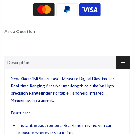
Ask a Question
Description
New Xiaomi Mi Smart Laser Measure Digital Diastimeter
Real-time Ranging Area/volume/length calculation High-
precision Rangefinder Portable Handheld Infrared
Measuring Instrument.
Features:
Instant measurement
: Real-time ranging, you can
measure wherever you point.