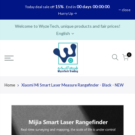
Skip
15%
00 days 00:00:00
Today deal sale off
. End in
.
close
to
Hurry Up
content
Welcome to WyzeTech, unique products and fair prices!
English
0
Home
Xiaomi Mi Smart Laser Measure Rangefinder - Black - NEW